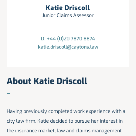
Katie Driscoll
Junior Claims Assessor
D: +44 (0)20 7870 8874
katie.driscoll@caytons.law
About Katie Driscoll
Having previously completed work experience with a
city law firm, Katie decided to pursue her interest in
the insurance market, law and claims management