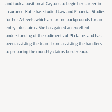
and took a position at Caytons to begin her career in
insurance. Katie has studied Law and Financial Studies
for her A-levels which are prime backgrounds for an
entry into claims. She has gained an excellent
understanding of the rudiments of PI claims and has
been assisting the team, from assisting the handlers
to preparing the monthly claims bordereaux.