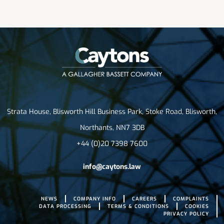
Strata House, Blisworth Hill Business Park, Stoke Road, Blisworth,
Northants, NN7 3DB
+44 (0)20 7398 7600
info@caytons.law
NEWS
COMPANY INFO
CAREERS
COMPLAINTS
DATA PROCESSING
TERMS & CONDITIONS
COOKIES
PRIVACY POLICY