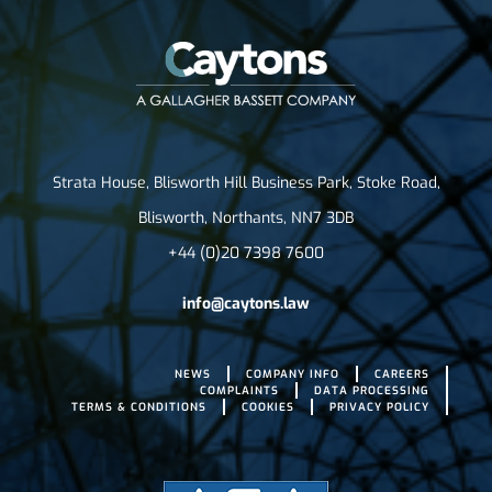
Strata House, Blisworth Hill Business Park, Stoke Road,
Blisworth, Northants, NN7 3DB
+44 (0)20 7398 7600
info@caytons.law
NEWS
COMPANY INFO
CAREERS
COMPLAINTS
DATA PROCESSING
TERMS & CONDITIONS
COOKIES
PRIVACY POLICY