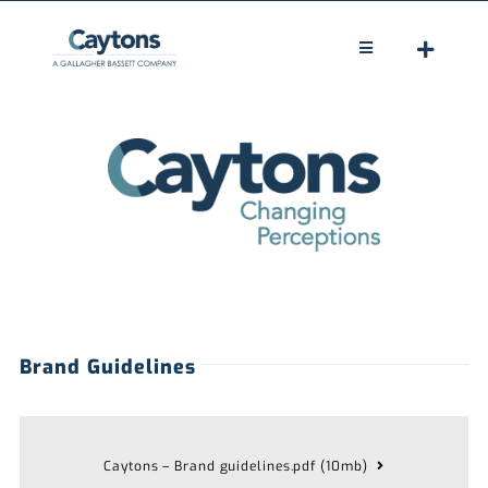
Skip
to
Toggle
Navigation
content
HOME
ABOUT
LEGAL
CLAIMS
PEOPLE
Brand Guidelines
NEWS
CONTACT
Caytons – Brand guidelines.pdf (10mb)