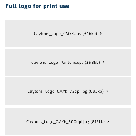
Full logo for print use
Caytons_Logo_CMYK.eps (346kb)
Caytons_Logo_Pantone.eps (358kb)
Caytons_Logo_CMYK_72dpi.jpg (683kb)
Caytons_Logo_CMYK_300dpi.jpg (815kb)