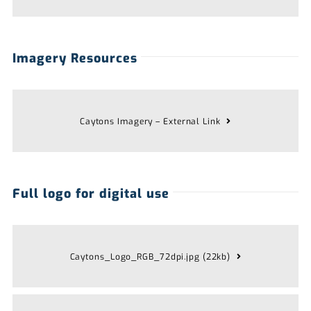
Imagery Resources
Caytons Imagery – External Link
Full logo for digital use
Caytons_Logo_RGB_72dpi.jpg (22kb)