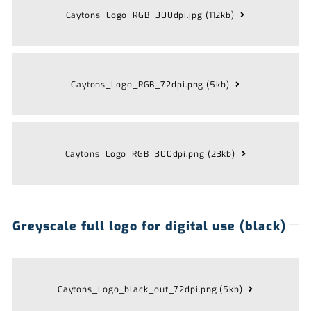
Caytons_Logo_RGB_300dpi.jpg (112kb)
Caytons_Logo_RGB_72dpi.png (5kb)
Caytons_Logo_RGB_300dpi.png (23kb)
Greyscale full logo for digital use (black)
Caytons_Logo_black_out_72dpi.png (5kb)