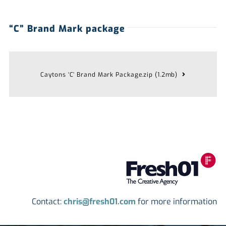
“C” Brand Mark package
Caytons ‘C’ Brand Mark Package.zip (1.2mb)
Contact:
chris@fresh01.com
for more information