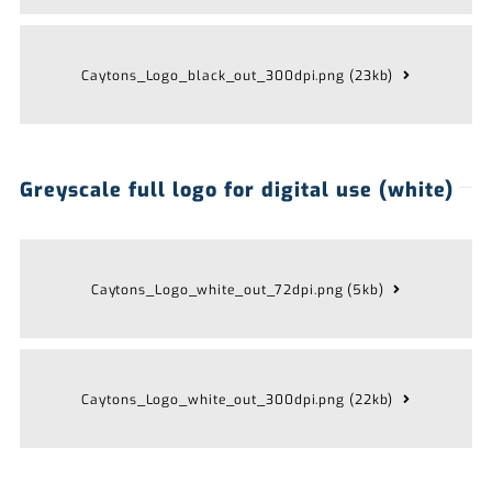
Caytons_Logo_black_out_300dpi.png (23kb)
Greyscale full logo for digital use (white)
Caytons_Logo_white_out_72dpi.png (5kb)
Caytons_Logo_white_out_300dpi.png (22kb)