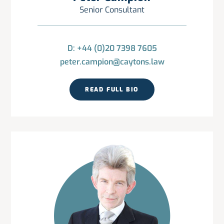
Senior Consultant
D: +44 (0)20 7398 7605
peter.campion@caytons.law
READ FULL BIO