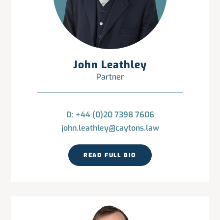
John Leathley
Partner
D: +44 (0)20 7398 7606
john.leathley@caytons.law
READ FULL BIO