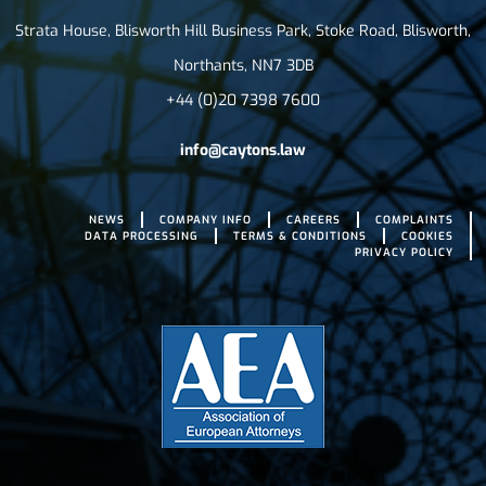
Strata House, Blisworth Hill Business Park, Stoke Road, Blisworth,
Northants, NN7 3DB
+44 (0)20 7398 7600
info@caytons.law
NEWS
COMPANY INFO
CAREERS
COMPLAINTS
DATA PROCESSING
TERMS & CONDITIONS
COOKIES
PRIVACY POLICY