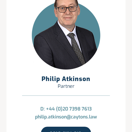
Philip Atkinson
Partner
D: +44 (0)20 7398 7613
philip.atkinson@caytons.law