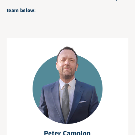
team below:
Peter Campion