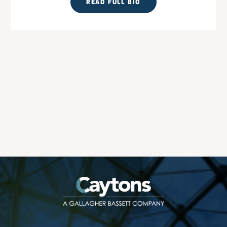
READ FULL BIO