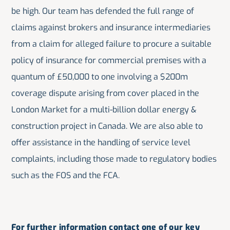
be high. Our team has defended the full range of
claims against brokers and insurance intermediaries
from a claim for alleged failure to procure a suitable
policy of insurance for commercial premises with a
quantum of £50,000 to one involving a $200m
coverage dispute arising from cover placed in the
London Market for a multi-billion dollar energy &
construction project in Canada. We are also able to
offer assistance in the handling of service level
complaints, including those made to regulatory bodies
such as the FOS and the FCA.
For further information contact one of our key