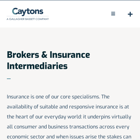
Skip
to
Toggle
Navigation
content
HOME
ABOUT
Brokers & Insurance
Intermediaries
LEGAL
CLAIMS
Insurance is one of our core specialisms. The
PEOPLE
availability of suitable and responsive insurance is at
NEWS
the heart of our everyday world: it underpins virtually
all consumer and business transactions across every
CONTACT
economic sector and when issues arise the stakes can