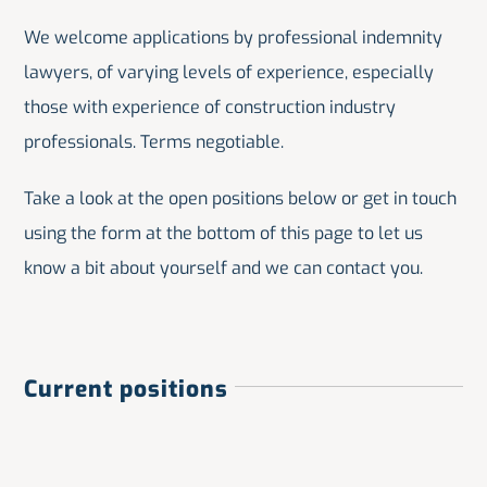
We welcome applications by professional indemnity
lawyers, of varying levels of experience, especially
those with experience of construction industry
professionals. Terms negotiable.
Take a look at the open positions below or get in touch
using the form at the bottom of this page to let us
know a bit about yourself and we can contact you.
Current positions