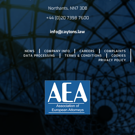
Northants, NN7 3DB
+44 (0)20 7398 7600
info@caytons.law
NEWS
COMPANY INFO
CAREERS
COMPLAINTS
DATA PROCESSING
TERMS & CONDITIONS
COOKIES
PRIVACY POLICY