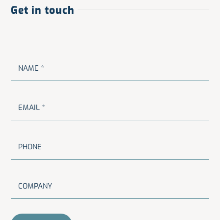
Get in touch