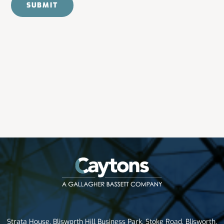
Strata House, Blisworth Hill Business Park, Stoke Road, Blisworth,