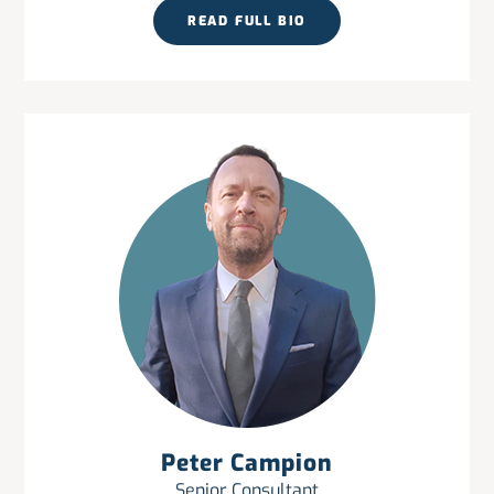
READ FULL BIO
Peter Campion
Senior Consultant