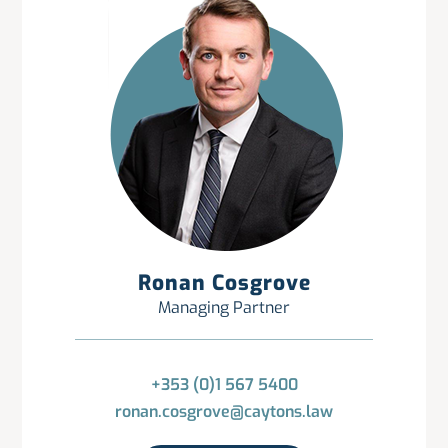
Ronan Cosgrove
Managing Partner
+353 (0)1 567 5400
ronan.cosgrove@caytons.law