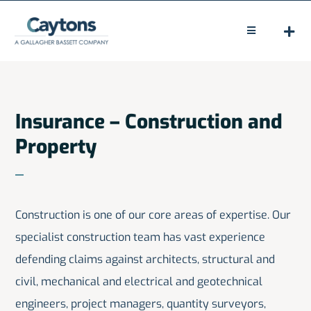
Skip
to
Toggle
Navigation
content
HOME
ABOUT
Insurance – Construction and
Property
LEGAL
CLAIMS
Construction is one of our core areas of expertise. Our
PEOPLE
specialist construction team has vast experience
NEWS
defending claims against architects, structural and
civil, mechanical and electrical and geotechnical
CONTACT
engineers, project managers, quantity surveyors,