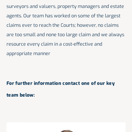
surveyors and valuers, property managers and estate
agents. Our team has worked on some of the largest
claims ever to reach the Courts; however, no claims
are too small and none too large claim and we always
resource every claim in a cost-effective and
appropriate manner
For further information contact one of our key
team below: