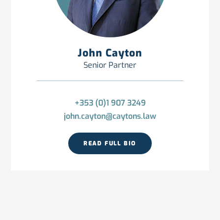
John Cayton
Senior Partner
+353 (0)1 907 3249
john.cayton@caytons.law
READ FULL BIO