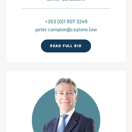
+353 (0)1 907 3249
peter.campion@caytons.law
READ FULL BIO