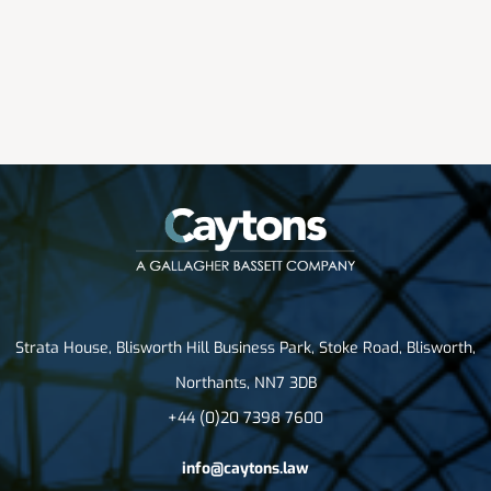
Strata House, Blisworth Hill Business Park, Stoke Road, Blisworth,
Northants, NN7 3DB
+44 (0)20 7398 7600
info@caytons.law