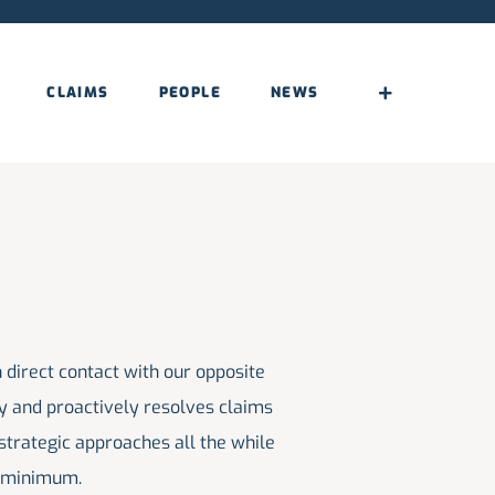
CLAIMS
PEOPLE
NEWS
a minimum.