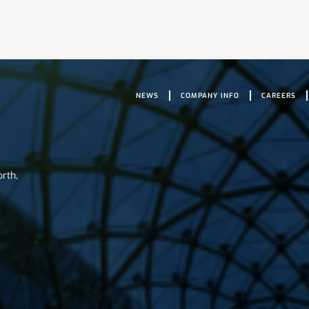
NEWS
COMPANY INFO
CAREERS
orth,