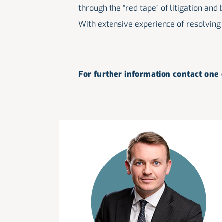
through the “red tape” of litigation and
With extensive experience of resolving 
For further information contact one