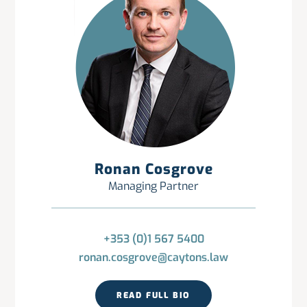
Ronan Cosgrove
Managing Partner
+353 (0)1 567 5400
ronan.cosgrove@caytons.law
READ FULL BIO