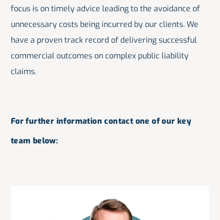
focus is on timely advice leading to the avoidance of
unnecessary costs being incurred by our clients. We
have a proven track record of delivering successful
commercial outcomes on complex public liability
claims.
For further information contact one of our key
team below: