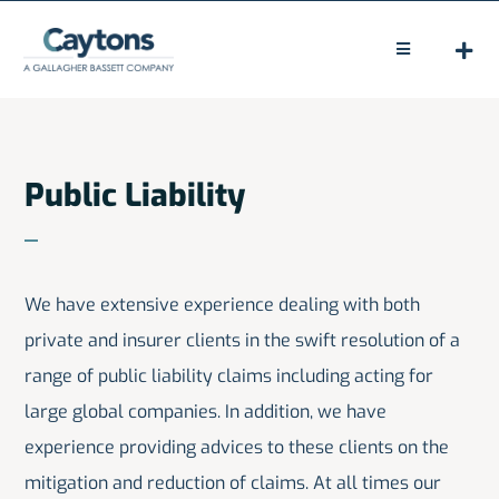
Skip
to
Toggle
Navigation
content
HOME
ABOUT
Public Liability
LEGAL
CLAIMS
We have extensive experience dealing with both
private and insurer clients in the swift resolution of a
PEOPLE
range of public liability claims including acting for
NEWS
large global companies. In addition, we have
experience providing advices to these clients on the
CONTACT
mitigation and reduction of claims. At all times our