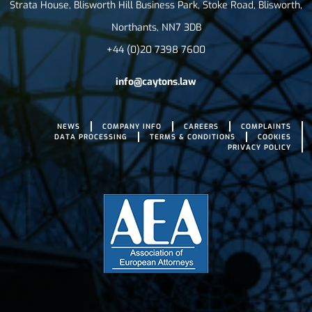
Strata House, Blisworth Hill Business Park, Stoke Road, Blisworth,
Northants, NN7 3DB
+44 (0)20 7398 7600
info@caytons.law
NEWS
COMPANY INFO
CAREERS
COMPLAINTS
DATA PROCESSING
TERMS & CONDITIONS
COOKIES
PRIVACY POLICY