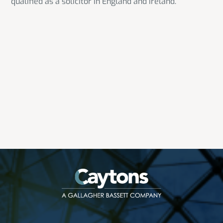
qualified as a solicitor in England and Ireland.