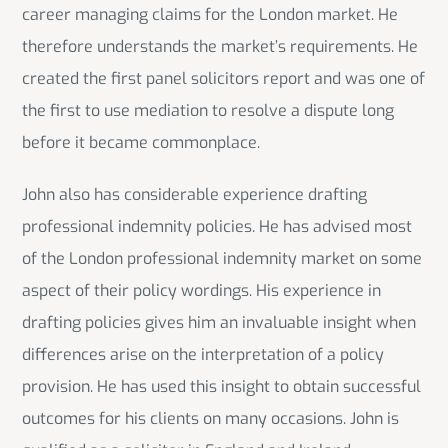
career managing claims for the London market. He
therefore understands the market’s requirements. He
created the first panel solicitors report and was one of
the first to use mediation to resolve a dispute long
before it became commonplace.
John also has considerable experience drafting
professional indemnity policies. He has advised most
of the London professional indemnity market on some
aspect of their policy wordings. His experience in
drafting policies gives him an invaluable insight when
differences arise on the interpretation of a policy
provision. He has used this insight to obtain successful
outcomes for his clients on many occasions. John is