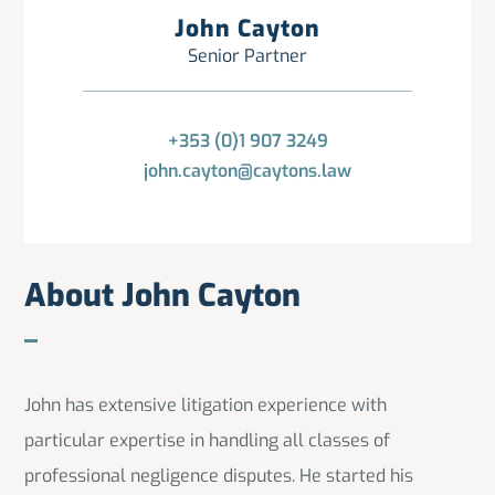
John Cayton
Senior Partner
+353 (0)1 907 3249
john.cayton@caytons.law
About John Cayton
John has extensive litigation experience with
particular expertise in handling all classes of
professional negligence disputes. He started his