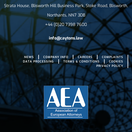
Strata House, Blisworth Hill Business Park, Stoke Road, Blisworth,
Northants, NN7 3DB
+44 (0)20 7398 7600
info@caytons.law
NEWS
COMPANY INFO
CAREERS
COMPLAINTS
DATA PROCESSING
TERMS & CONDITIONS
COOKIES
PRIVACY POLICY