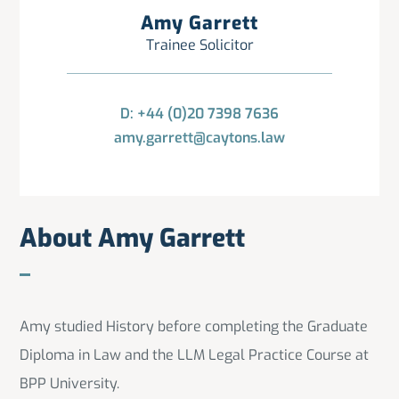
Amy Garrett
Trainee Solicitor
D: +44 (0)20 7398 7636
amy.garrett@caytons.law
About Amy Garrett
Amy studied History before completing the Graduate
Diploma in Law and the LLM Legal Practice Course at
BPP University.