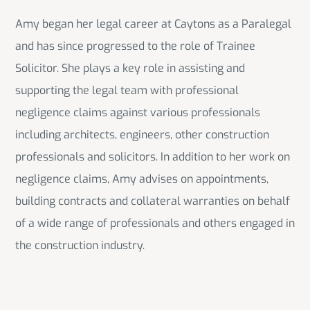
Amy began her legal career at Caytons as a Paralegal
and has since progressed to the role of Trainee
Solicitor. She plays a key role in assisting and
supporting the legal team with professional
negligence claims against various professionals
including architects, engineers, other construction
professionals and solicitors. In addition to her work on
negligence claims, Amy advises on appointments,
building contracts and collateral warranties on behalf
of a wide range of professionals and others engaged in
the construction industry.