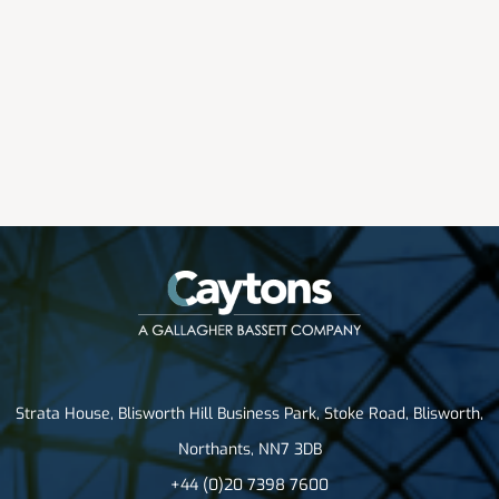
Strata House, Blisworth Hill Business Park, Stoke Road, Blisworth,
Northants, NN7 3DB
+44 (0)20 7398 7600