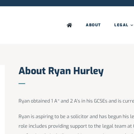
ABOUT
LEGAL
About Ryan Hurley
Ryan obtained 1 A* and 2 A’s in his GCSEs and is curre
Ryan is aspiring to be a solicitor and has begun his 
role includes providing support to the legal team at