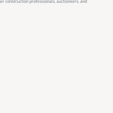
her construction professionals, auctioneers, and