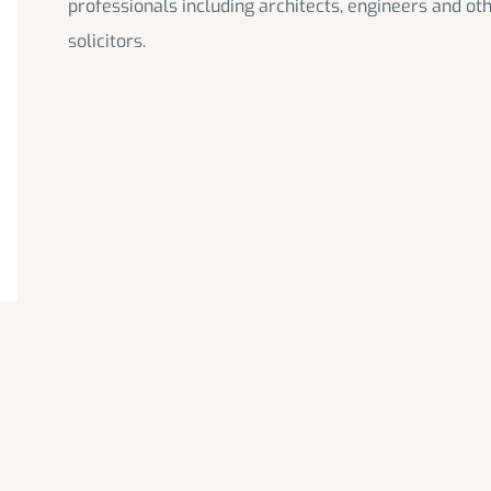
professionals including architects, engineers and ot
solicitors.