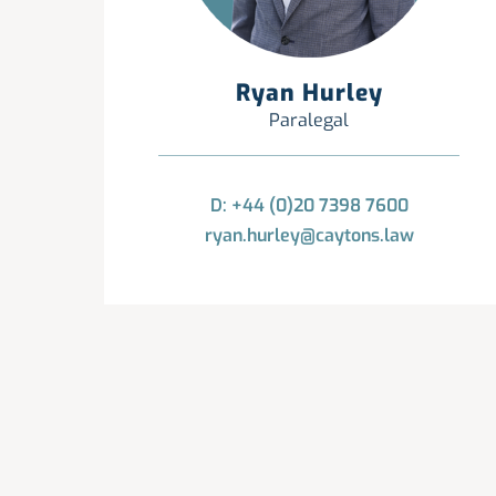
Ryan Hurley
Paralegal
D: +44 (0)20 7398 7600
ryan.hurley@caytons.law