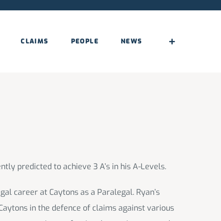
CLAIMS
PEOPLE
NEWS
ntly predicted to achieve 3 A’s in his A-Levels.
legal career at Caytons as a Paralegal. Ryan’s
 Caytons in the defence of claims against various