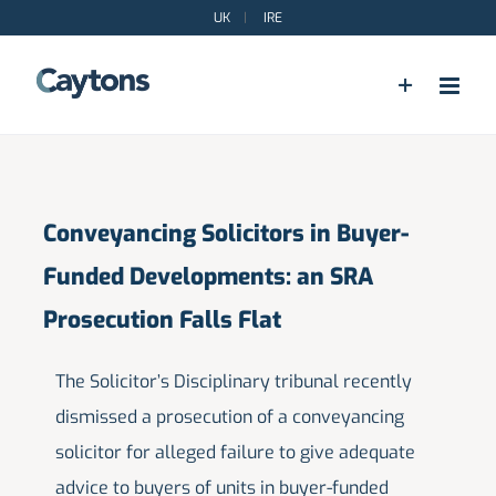
Skip
UK
|
IRE
to
content
Conveyancing Solicitors in Buyer-
Funded Developments: an SRA
Prosecution Falls Flat
The Solicitor’s Disciplinary tribunal recently
dismissed a prosecution of a conveyancing
solicitor for alleged failure to give adequate
advice to buyers of units in buyer-funded