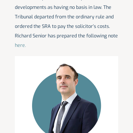
developments as having no basis in law. The
Tribunal departed from the ordinary rule and
ordered the SRA to pay the solicitor’s costs.
Richard Senior has prepared the following note
here.