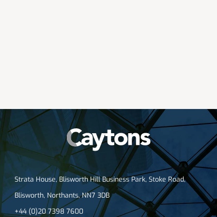
Strata House, Blisworth Hill Business Park, Stoke Road,
Blisworth, Northants, NN7 3DB
+44 (0)20 7398 7600