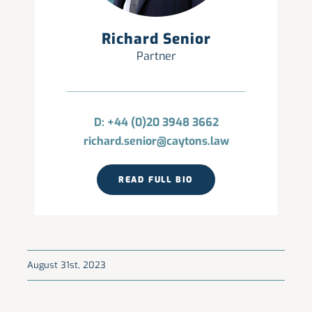
Richard Senior
Partner
D: +44 (0)20 3948 3662
richard.senior@caytons.law
READ FULL BIO
August 31st, 2023