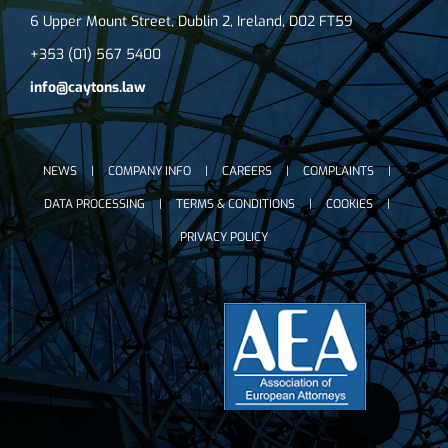
6 Upper Mount Street, Dublin 2, Ireland, D02 FT59
+353 (01) 567 5400
info@caytons.law
NEWS
COMPANY INFO
CAREERS
COMPLAINTS
DATA PROCESSING
TERMS & CONDITIONS
COOKIES
PRIVACY POLICY