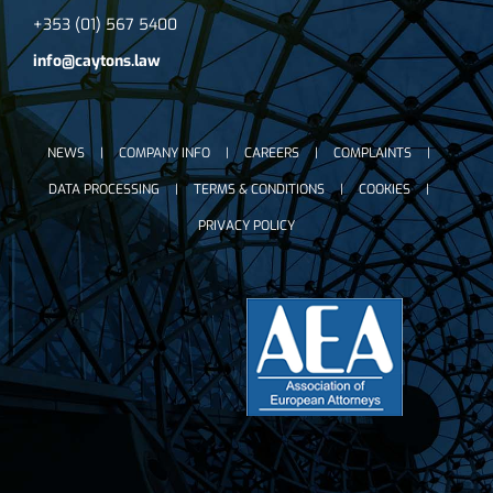
+353 (01) 567 5400
info@caytons.law
NEWS
COMPANY INFO
CAREERS
COMPLAINTS
DATA PROCESSING
TERMS & CONDITIONS
COOKIES
PRIVACY POLICY