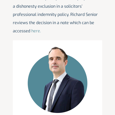
a dishonesty exclusion in a solicitors’
professional indemnity policy. Richard Senior
reviews the decision in a note which can be
accessed
here.