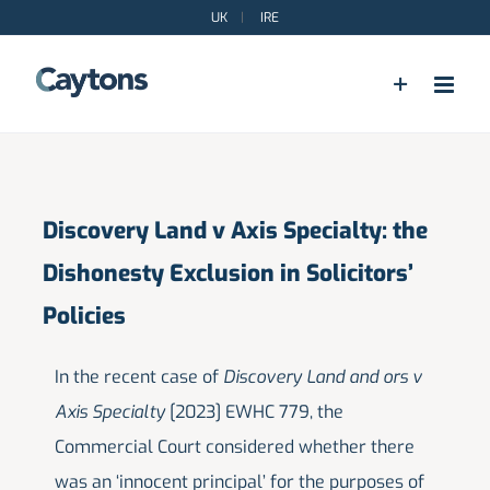
Skip
UK
|
IRE
to
content
Discovery Land v Axis Specialty: the
Dishonesty Exclusion in Solicitors’
Policies
In the recent case of
Discovery Land and ors v
Axis Specialty
[2023] EWHC 779, the
Commercial Court considered whether there
was an ‘innocent principal’ for the purposes of