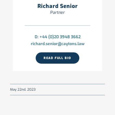
Richard Senior
Partner
D: +44 (0)20 3948 3662
richard.senior@caytons.law
READ FULL BIO
May 22nd, 2023