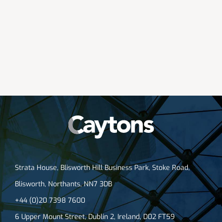
Strata House, Blisworth Hill Business Park, Stoke Road,
Blisworth, Northants, NN7 3DB
+44 (0)20 7398 7600
6 Upper Mount Street, Dublin 2, Ireland, D02 FT59