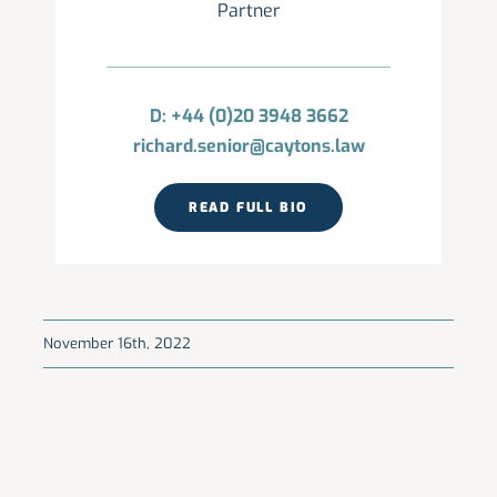
Partner
D: +44 (0)20 3948 3662
richard.senior@caytons.law
READ FULL BIO
November 16th, 2022