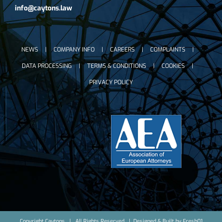
info@caytons.law
NEWS
COMPANY INFO
CAREERS
COMPLAINTS
DATA PROCESSING
TERMS & CONDITIONS
COOKIES
PRIVACY POLICY
Copyright Caytons | All Rights Reserved | Designed & Built by
Fresh01