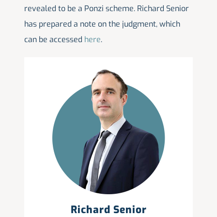
revealed to be a Ponzi scheme. Richard Senior
has prepared a note on the judgment, which
can be accessed
here
.
Richard Senior