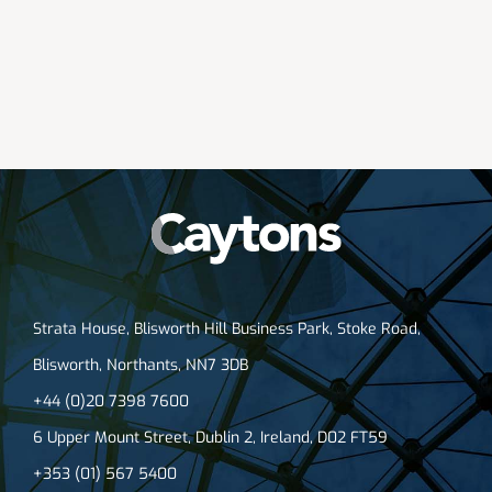
Strata House, Blisworth Hill Business Park, Stoke Road,
Blisworth, Northants, NN7 3DB
+44 (0)20 7398 7600
6 Upper Mount Street, Dublin 2, Ireland, D02 FT59
+353 (01) 567 5400