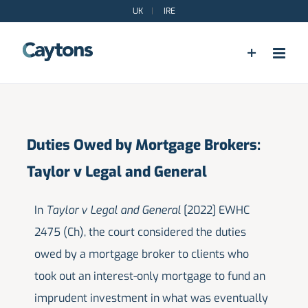
Skip
UK
|
IRE
to
content
Duties Owed by Mortgage Brokers:
Taylor v Legal and General
In
Taylor v Legal and General
[2022] EWHC
2475 (Ch), the court considered the duties
owed by a mortgage broker to clients who
took out an interest-only mortgage to fund an
imprudent investment in what was eventually