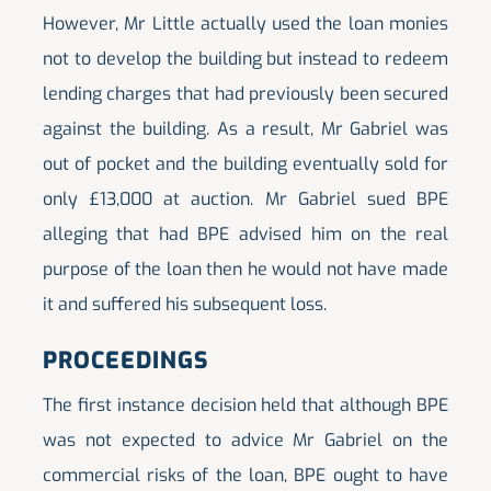
However, Mr Little actually used the loan monies
not to develop the building but instead to redeem
lending charges that had previously been secured
against the building. As a result, Mr Gabriel was
out of pocket and the building eventually sold for
only £13,000 at auction. Mr Gabriel sued BPE
alleging that had BPE advised him on the real
purpose of the loan then he would not have made
it and suffered his subsequent loss.
PROCEEDINGS
The first instance decision held that although BPE
was not expected to advice Mr Gabriel on the
commercial risks of the loan, BPE ought to have