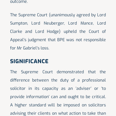
outcome.
The Supreme Court (unanimously agreed by Lord
Sumpton, Lord Neuberger, Lord Mance, Lord
Clarke and Lord Hodge) upheld the Court of
Appeal’s judgment that BPE was not responsible
for Mr Gabriel’s loss.
SIGNIFICANCE
The Supreme Court demonstrated that the
difference between the duty of a professional
solicitor in its capacity as an ‘adviser’ or ‘to
provide information’ can and ought to be critical.
A higher standard will be imposed on solicitors
advising their clients on what action to take than