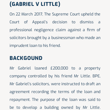
(GABRIEL V LITTLE)
On 22 March 2017, The Supreme Court upheld the
Court of Appeal’s decision to dismiss a
professional negligence claim against a firm of
solicitors brought by a businessman who made an
imprudent loan to his friend.
BACKGOUND
Mr Gabriel loaned £200,000 to a property
company controlled by his friend Mr Little. BPE,
Mr Gabriel’s solicitors, were instructed to draft an
agreement recording the terms of the loan and
repayment. The purpose of the loan was said to
be to develop a building owned by Mr Little.