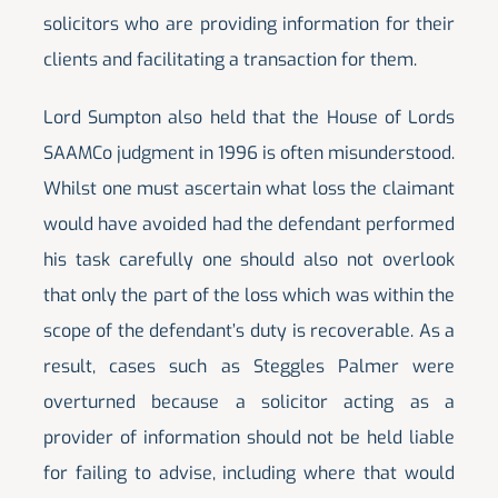
solicitors who are providing information for their
clients and facilitating a transaction for them.
Lord Sumpton also held that the House of Lords
SAAMCo judgment in 1996 is often misunderstood.
Whilst one must ascertain what loss the claimant
would have avoided had the defendant performed
his task carefully one should also not overlook
that only the part of the loss which was within the
scope of the defendant’s duty is recoverable. As a
result, cases such as Steggles Palmer were
overturned because a solicitor acting as a
provider of information should not be held liable
for failing to advise, including where that would