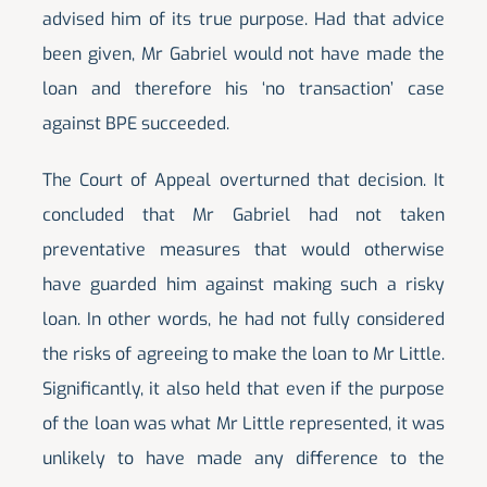
advised him of its true purpose. Had that advice
been given, Mr Gabriel would not have made the
loan and therefore his ‘no transaction’ case
against BPE succeeded.
The Court of Appeal overturned that decision. It
concluded that Mr Gabriel had not taken
preventative measures that would otherwise
have guarded him against making such a risky
loan. In other words, he had not fully considered
the risks of agreeing to make the loan to Mr Little.
Significantly, it also held that even if the purpose
of the loan was what Mr Little represented, it was
unlikely to have made any difference to the