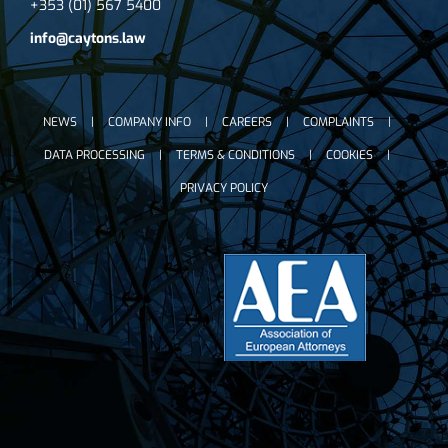
+353 (01) 567 5400
info@caytons.law
NEWS
COMPANY INFO
CAREERS
COMPLAINTS
DATA PROCESSING
TERMS & CONDITIONS
COOKIES
PRIVACY POLICY