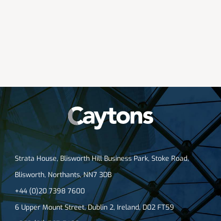
Strata House, Blisworth Hill Business Park, Stoke Road,
Blisworth, Northants, NN7 3DB
+44 (0)20 7398 7600
6 Upper Mount Street, Dublin 2, Ireland, D02 FT59