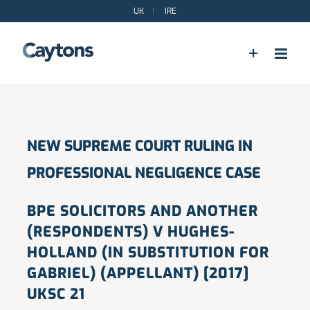
Skip
UK
|
IRE
to
content
NEW SUPREME COURT RULING IN
PROFESSIONAL NEGLIGENCE CASE
BPE SOLICITORS AND ANOTHER
(RESPONDENTS) V HUGHES-
HOLLAND (IN SUBSTITUTION FOR
GABRIEL) (APPELLANT) [2017]
UKSC 21