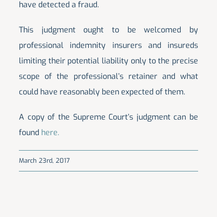
have detected a fraud.
This judgment ought to be welcomed by
professional indemnity insurers and insureds
limiting their potential liability only to the precise
scope of the professional’s retainer and what
could have reasonably been expected of them.
A copy of the Supreme Court’s judgment can be
found
here.
March 23rd, 2017