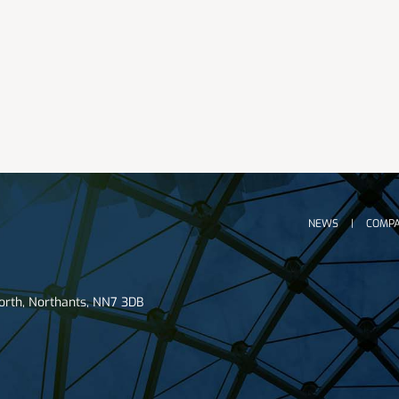
NEWS
COMPA
worth, Northants, NN7 3DB