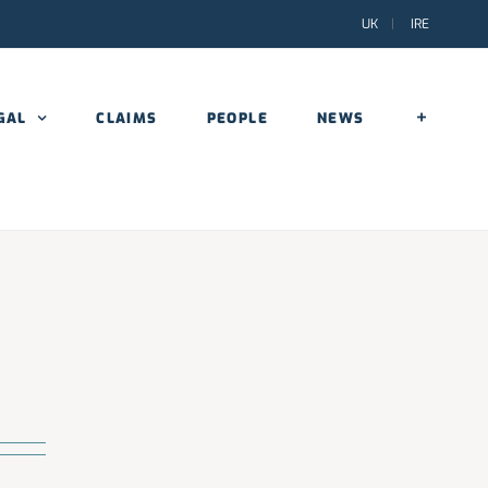
UK
|
IRE
GAL
CLAIMS
PEOPLE
NEWS