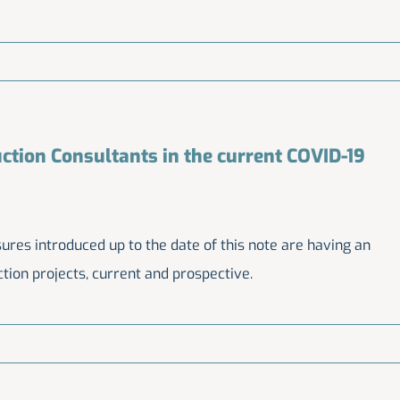
ction Consultants in the current COVID-19
es introduced up to the date of this note are having an
tion projects, current and prospective.