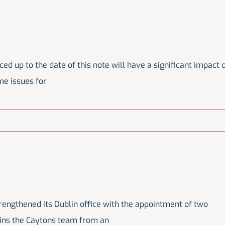
 up to the date of this note will have a significant impact 
ome issues for
trengthened its Dublin office with the appointment of two
joins the Caytons team from an