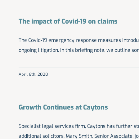
The impact of Covid-19 on claims
The Covid-19 emergency response measures introduced
ongoing litigation. In this briefing note, we outline s
April 6th, 2020
Growth Continues at Caytons
Specialist legal services firm, Caytons has further s
additional solicitors. Mary Smith, Senior Associate, 