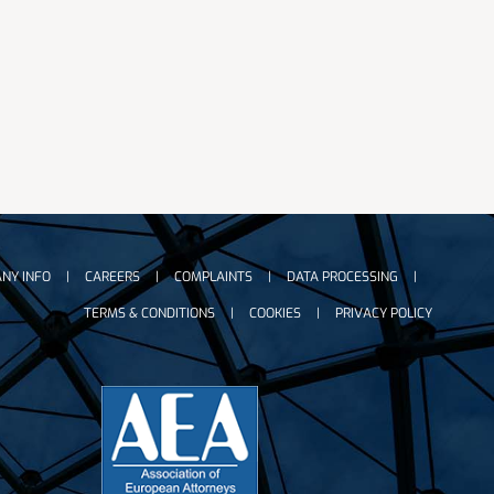
NY INFO
CAREERS
COMPLAINTS
DATA PROCESSING
TERMS & CONDITIONS
COOKIES
PRIVACY POLICY