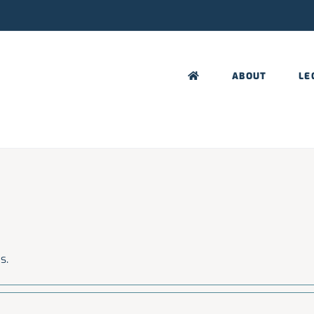
ABOUT
LE
s.