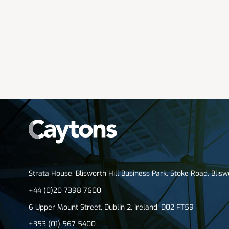
Strata House, Blisworth Hill Business Park, Stoke Road, Blis
+44 (0)20 7398 7600
6 Upper Mount Street, Dublin 2, Ireland, D02 FT59
+353 (01) 567 5400