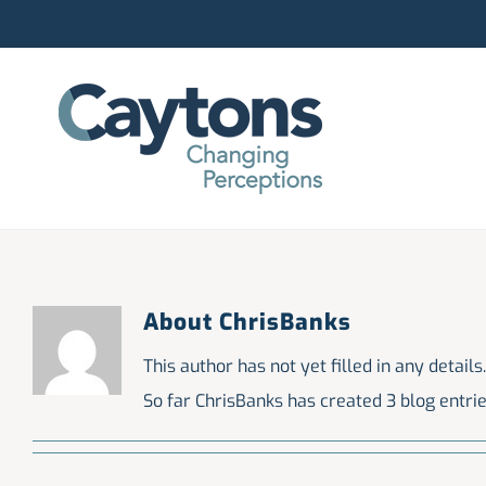
Skip
to
content
About
ChrisBanks
This author has not yet filled in any details.
So far ChrisBanks has created 3 blog entrie