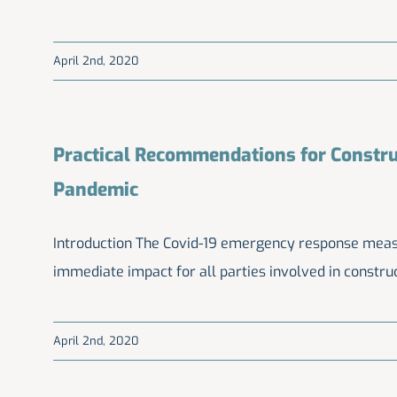
April 2nd, 2020
Practical Recommendations for Constru
Pandemic
Introduction The Covid-19 emergency response measur
immediate impact for all parties involved in construc
April 2nd, 2020