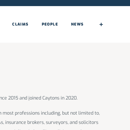
CLAIMS
PEOPLE
NEWS
nce 2015 and joined Caytons in 2020.
 most professions including, but not limited to,
As, insurance brokers, surveyors, and solicitors