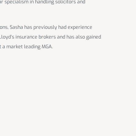
ar specialism in handling solicitors and
ytons, Sasha has previously had experience
Lloyd’s insurance brokers and has also gained
t a market leading MGA.