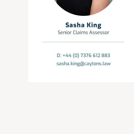
Sasha King
Senior Claims Assessor
D: +44 (0) 7376 612 883
sasha.king@caytons.law