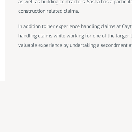
as well as building contractors. Sasha has a particul
construction related claims.
In addition to her experience handling claims at Ca
handling claims while working for one of the larger 
valuable experience by undertaking a secondment a