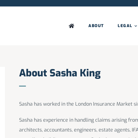
ABOUT
LEGAL
About Sasha King
Sasha has worked in the London Insurance Market si
Sasha has experience in handling claims arising from
architects, accountants, engineers, estate agents, IF