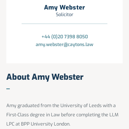
Amy Webster
Solicitor
+44 (0)20 7398 8050
amy.webster@caytons.law
About Amy Webster
Amy graduated from the University of Leeds with a
First-Class degree in Law before completing the LLM
LPC at BPP University London.