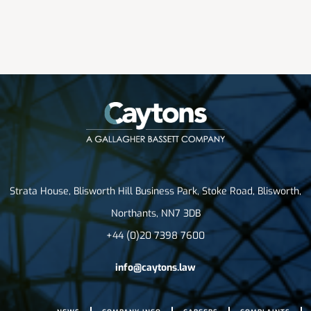
Strata House, Blisworth Hill Business Park, Stoke Road, Blisworth,
Northants, NN7 3DB
+44 (0)20 7398 7600
info@caytons.law