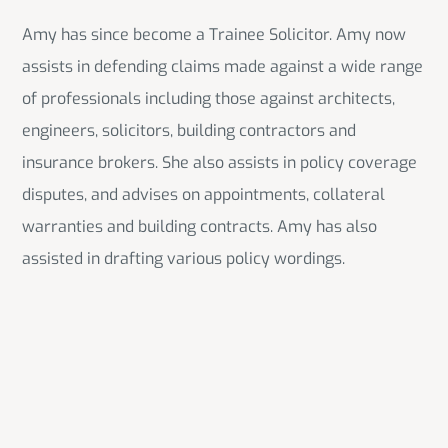
Amy has since become a Trainee Solicitor. Amy now
assists in defending claims made against a wide range
of professionals including those against architects,
engineers, solicitors, building contractors and
insurance brokers. She also assists in policy coverage
disputes, and advises on appointments, collateral
warranties and building contracts. Amy has also
assisted in drafting various policy wordings.