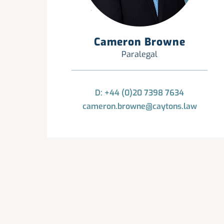
Cameron Browne
Paralegal
D: +44 (0)20 7398 7634
cameron.browne@caytons.law