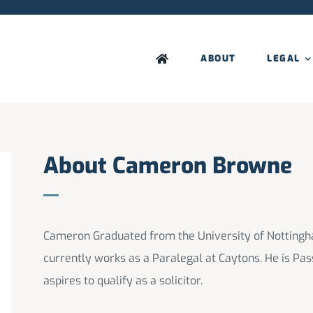
ABOUT
LEGAL
About Cameron Browne
Cameron Graduated from the University of Nottingh
currently works as a Paralegal at Caytons. He is Pas
aspires to qualify as a solicitor.