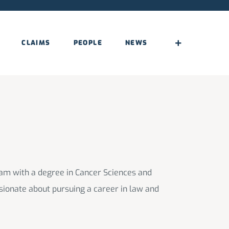
CLAIMS
PEOPLE
NEWS
am with a degree in Cancer Sciences and
sionate about pursuing a career in law and