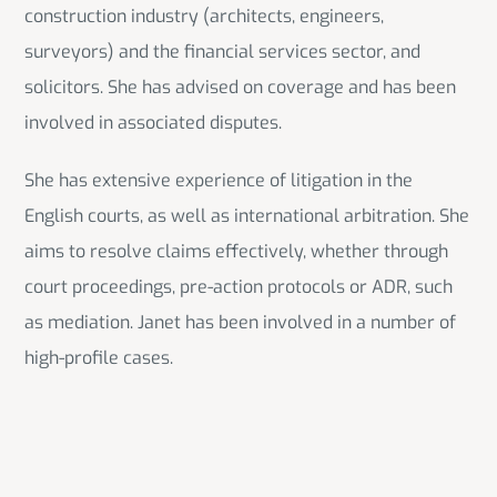
construction industry (architects, engineers,
surveyors) and the financial services sector, and
solicitors. She has advised on coverage and has been
involved in associated disputes.
She has extensive experience of litigation in the
English courts, as well as international arbitration. She
aims to resolve claims effectively, whether through
court proceedings, pre-action protocols or ADR, such
as mediation. Janet has been involved in a number of
high-profile cases.