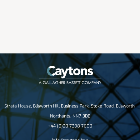
Strata House, Blisworth Hill Business Park, Stoke Road, Blisworth,
Northants, NN7 3DB
+44 (0)20 7398 7600