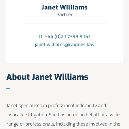
Janet Williams
Partner
D: +44 (0)20 7398 8051
janet.williams@caytons.law
About Janet Williams
Janet specialises in professional indemnity and
insurance litigation. She has acted on behalf of a wide
range of professionals, including those involved in the