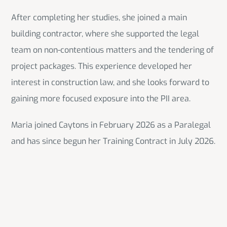
After completing her studies, she joined a main
building contractor, where she supported the legal
team on non-contentious matters and the tendering of
project packages. This experience developed her
interest in construction law, and she looks forward to
gaining more focused exposure into the PII area.
Maria joined Caytons in February 2026 as a Paralegal
and has since begun her Training Contract in July 2026.