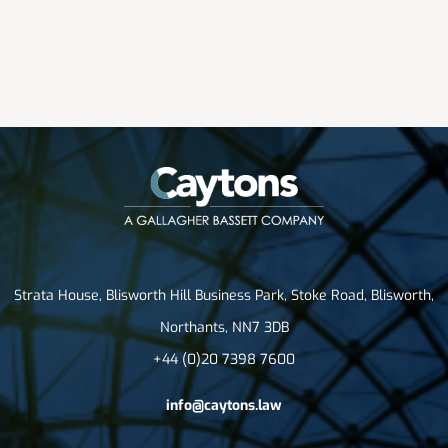
Strata House, Blisworth Hill Business Park, Stoke Road, Blisworth,
Northants, NN7 3DB
+44 (0)20 7398 7600
info@caytons.law