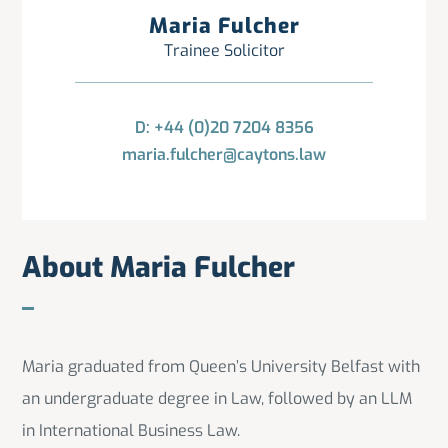
Maria Fulcher
Trainee Solicitor
D: +44 (0)20 7204 8356
maria.fulcher@caytons.law
About Maria Fulcher
Maria graduated from Queen’s University Belfast with
an undergraduate degree in Law, followed by an LLM
in International Business Law.