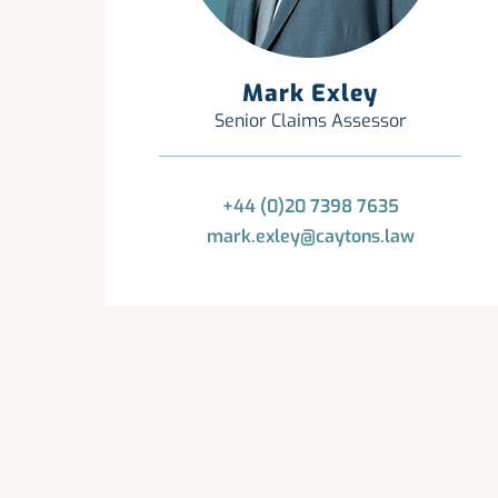
Mark Exley
Senior Claims Assessor
+44 (0)20 7398 7635
mark.exley@caytons.law