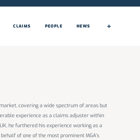
CLAIMS
PEOPLE
NEWS
 market, covering a wide spectrum of areas but
derable experience as a claims adjuster within
 UK, he furthered his experience working as a
n behalf of one of the most prominent MGA’s