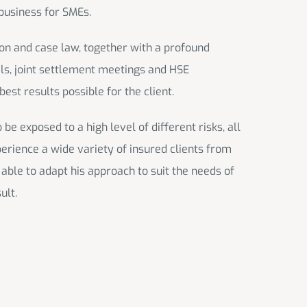
business for SMEs.
ion and case law, together with a profound
ials, joint settlement meetings and HSE
est results possible for the client.
e exposed to a high level of different risks, all
perience a wide variety of insured clients from
 able to adapt his approach to suit the needs of
ult.