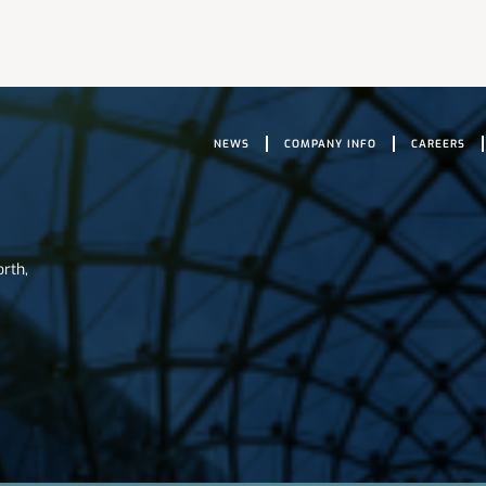
NEWS
COMPANY INFO
CAREERS
orth,