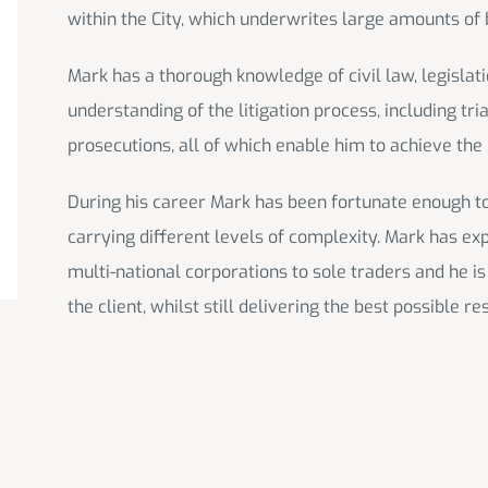
within the City, which underwrites large amounts of 
Mark has a thorough knowledge of civil law, legislat
understanding of the litigation process, including tr
prosecutions, all of which enable him to achieve the b
During his career Mark has been fortunate enough to b
carrying different levels of complexity. Mark has ex
multi-national corporations to sole traders and he is
the client, whilst still delivering the best possible res