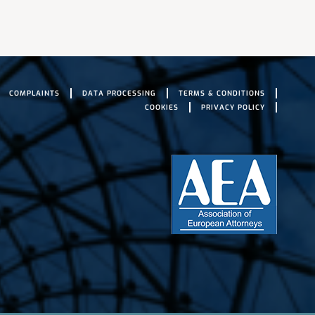
COMPLAINTS
DATA PROCESSING
TERMS & CONDITIONS
COOKIES
PRIVACY POLICY