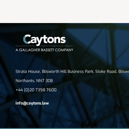
Strata House, Blisworth Hill Business Park, Stoke Road, Blisw
Northants, NN7 3DB
+44 (0)20 7398 7600
info@caytons.law