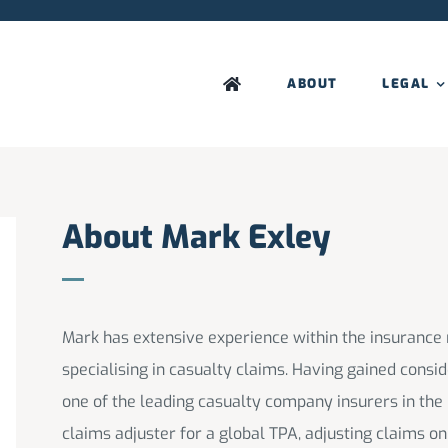
ABOUT
LEGAL
About Mark Exley
Mark has extensive experience within the insurance
specialising in casualty claims. Having gained consi
one of the leading casualty company insurers in the
claims adjuster for a global TPA, adjusting claims o