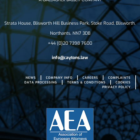
Strata House, Blisworth Hill Business Park, Stoke Road, Blisworth,
Northants, NN7 3DB
+44 (0)20 7398 7600
info@caytons.law
NEWS
COMPANY INFO
CAREERS
COMPLAINTS
DATA PROCESSING
TERMS & CONDITIONS
COOKIES
PRIVACY POLICY