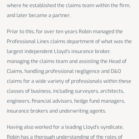
where he established the claims team within the firm,
and later became a partner.
Prior to this, for over ten years Robin managed the
Professional Lines claims department of what was the
largest independent Lloyd’s insurance broker,
managing the claims team and assisting the Head of
Claims, handling professional negligence and D&O
claims for a wide variety of professionals within these
classes of business, including surveyors, architects,
engineers, financial advisors, hedge fund managers,
insurance brokers and underwriting agents.
Having also worked for a leading Lloyd’s syndicate,
Robin has a thorough understanding of the roles of