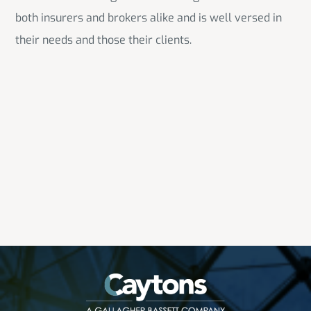
both insurers and brokers alike and is well versed in
their needs and those their clients.