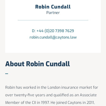
Robin Cundall
Partner
D: +44 (0)20 7398 7629
robin.cundall@caytons.law
About Robin Cundall
Robin has worked in the London insurance market for
over twenty-five years and qualified as an Associate
Member of the CII in 1997. He joined Caytons in 2011,