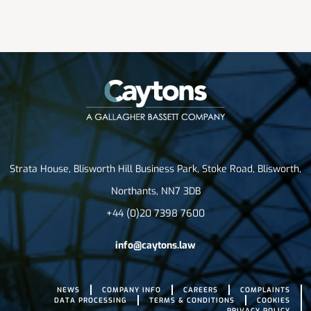
Strata House, Blisworth Hill Business Park, Stoke Road, Blisworth,
Northants, NN7 3DB
+44 (0)20 7398 7600
info@caytons.law
NEWS
COMPANY INFO
CAREERS
COMPLAINTS
DATA PROCESSING
TERMS & CONDITIONS
COOKIES
PRIVACY POLICY