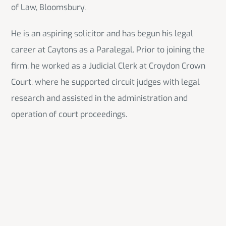
of Law, Bloomsbury.
He is an aspiring solicitor and has begun his legal
career at Caytons as a Paralegal. Prior to joining the
firm, he worked as a Judicial Clerk at Croydon Crown
Court, where he supported circuit judges with legal
research and assisted in the administration and
operation of court proceedings.