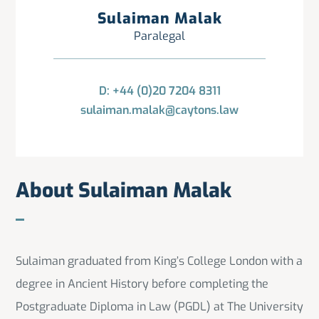
Sulaiman Malak
Paralegal
D: +44 (0)20 7204 8311
sulaiman.malak@caytons.law
About Sulaiman Malak
Sulaiman graduated from King’s College London with a
degree in Ancient History before completing the
Postgraduate Diploma in Law (PGDL) at The University