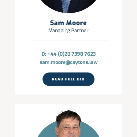
Sam Moore
Managing Partner
D: +44 (0)20 7398 7623
sam.moore@caytons.law
READ FULL BIO