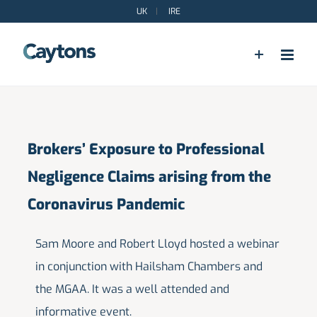
Skip
UK
|
IRE
to
content
Brokers’ Exposure to Professional
Negligence Claims arising from the
Coronavirus Pandemic
Sam Moore and Robert Lloyd hosted a webinar
in conjunction with Hailsham Chambers and
the MGAA. It was a well attended and
informative event.