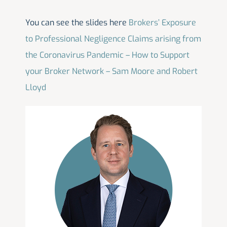
You can see the slides here
Brokers’ Exposure
to Professional Negligence Claims arising from
the Coronavirus Pandemic – How to Support
your Broker Network – Sam Moore and Robert
Lloyd