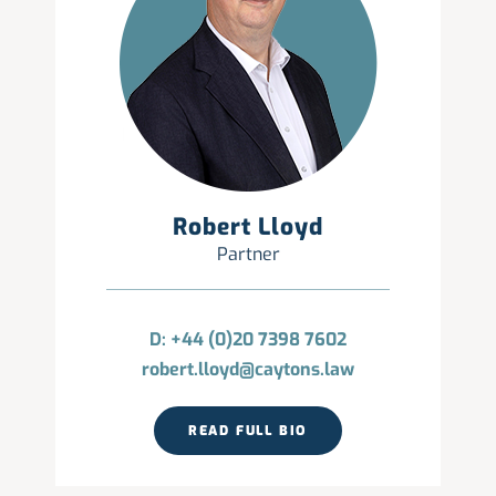
Robert Lloyd
Partner
D: +44 (0)20 7398 7602
robert.lloyd@caytons.law
READ FULL BIO