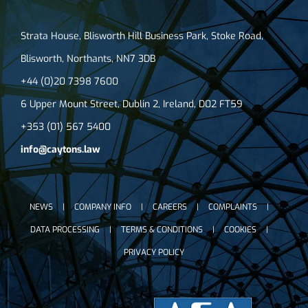
Strata House, Blisworth Hill Business Park, Stoke Road,
Blisworth, Northants, NN7 3DB
+44 (0)20 7398 7600
6 Upper Mount Street, Dublin 2, Ireland, D02 FT59
+353 (01) 567 5400
info@caytons.law
NEWS
COMPANY INFO
CAREERS
COMPLAINTS
DATA PROCESSING
TERMS & CONDITIONS
COOKIES
PRIVACY POLICY