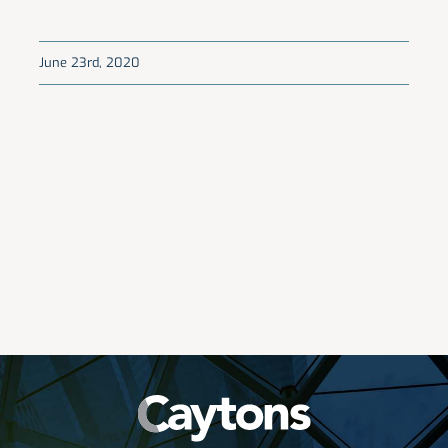
June 23rd, 2020