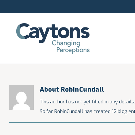
Skip
to
content
About
RobinCundall
This author has not yet filled in any details.
So far RobinCundall has created 12 blog ent