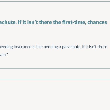
hute. If it isn’t there the first-time, chances
eding Insurance is like needing a parachute. If it isn’t there
in.’’