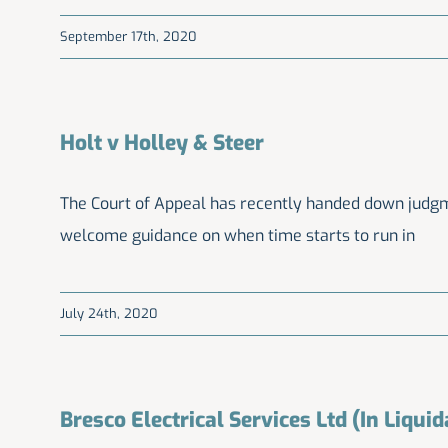
September 17th, 2020
Holt v Holley & Steer
The Court of Appeal has recently handed down judgme
welcome guidance on when time starts to run in
July 24th, 2020
Bresco Electrical Services Ltd (In Liquid