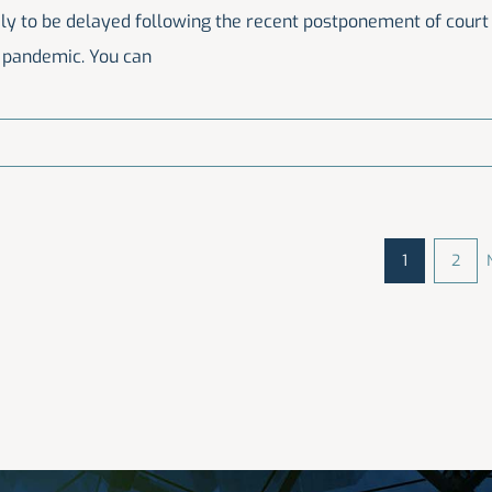
ikely to be delayed following the recent postponement of court
9 pandemic. You can
1
2