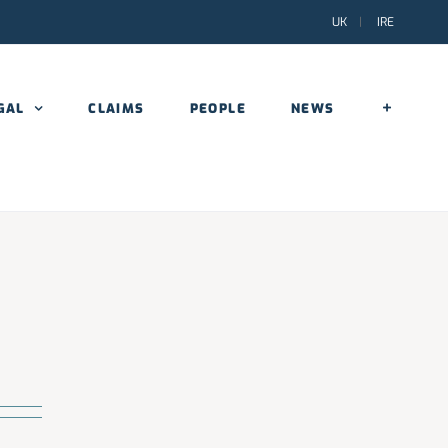
UK
|
IRE
GAL
CLAIMS
PEOPLE
NEWS