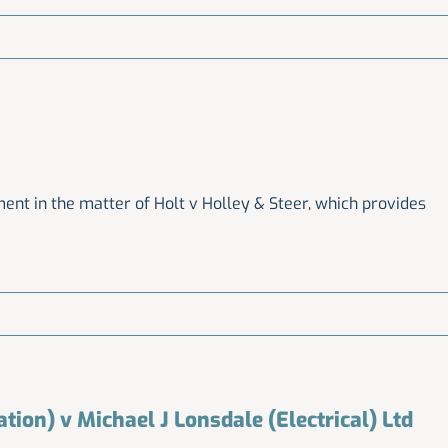
nt in the matter of Holt v Holley & Steer, which provides
ation) v Michael J Lonsdale (Electrical) Ltd