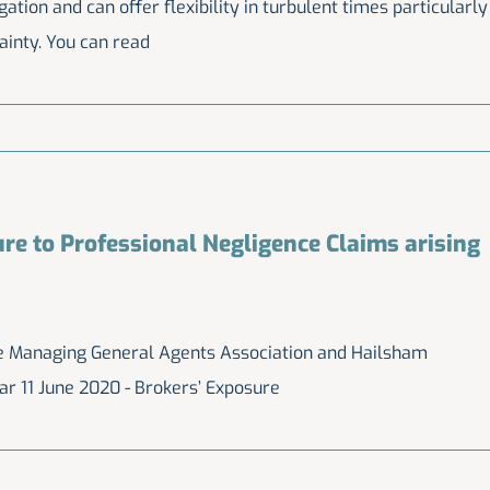
igation and can offer flexibility in turbulent times particularly
ainty. You can read
re to Professional Negligence Claims arising
the Managing General Agents Association and Hailsham
ar 11 June 2020 - Brokers’ Exposure