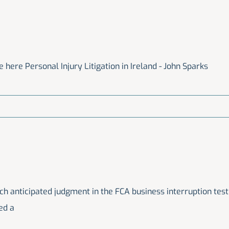
 here Personal Injury Litigation in Ireland - John Sparks
 anticipated judgment in the FCA business interruption test
ed a