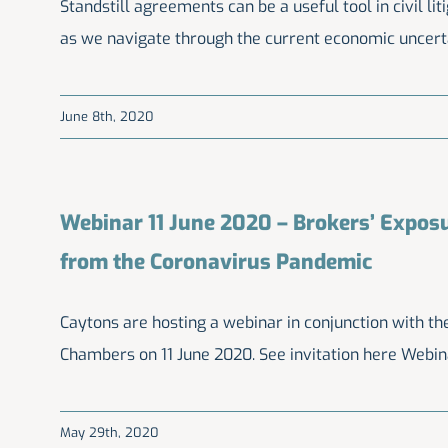
Standstill agreements can be a useful tool in civil lit
as we navigate through the current economic uncert
June 8th, 2020
Webinar 11 June 2020 – Brokers’ Exposu
from the Coronavirus Pandemic
Caytons are hosting a webinar in conjunction with 
Chambers on 11 June 2020. See invitation here Webin
May 29th, 2020