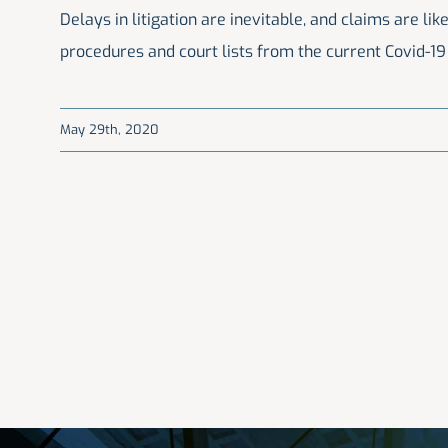
Delays in litigation are inevitable, and claims are l
procedures and court lists from the current Covid-1
May 29th, 2020