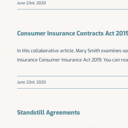
June 23rd, 2020
Consumer Insurance Contracts Act 201
In this collaborative article, Mary Smith examines s
Insurance Consumer Insurance Act 2019. You can re
June 23rd, 2020
Standstill Agreements