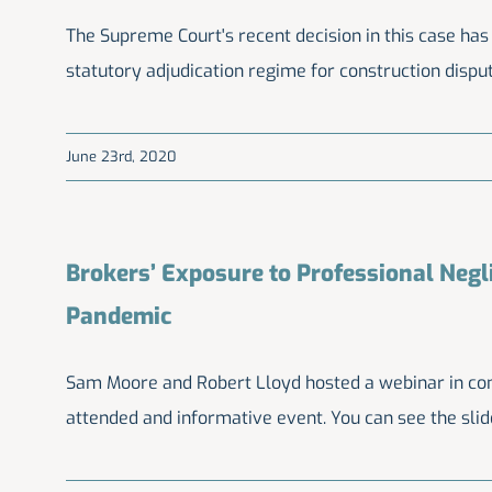
The Supreme Court's recent decision in this case has
statutory adjudication regime for construction dispu
June 23rd, 2020
Brokers’ Exposure to Professional Negl
Pandemic
Sam Moore and Robert Lloyd hosted a webinar in co
attended and informative event. You can see the sli