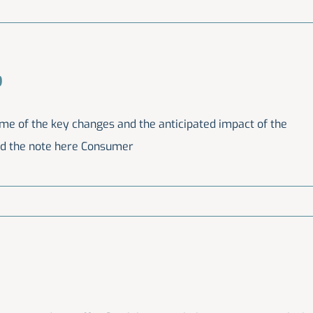
9
ome of the key changes and the anticipated impact of the
ad the note here Consumer