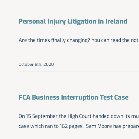
Personal Injury Litigation in Ireland
Are the times finally changing? You can read the note
October 8th, 2020
FCA Business Interruption Test Case
On 15 September the High Court handed down its much
case which ran to 162 pages. Sam Moore has prepar