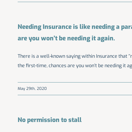
Needing Insurance is like needing a parac
are you won’t be needing it again.
There is a well-known saying within Insurance that ‘’ne
the first-time, chances are you won’t be needing it aga
May 29th, 2020
No permission to stall