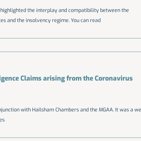
 highlighted the interplay and compatibility between the
tes and the insolvency regime. You can read
igence Claims arising from the Coronavirus
njunction with Hailsham Chambers and the MGAA. It was a we
des