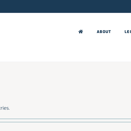
ABOUT
LE
ries.