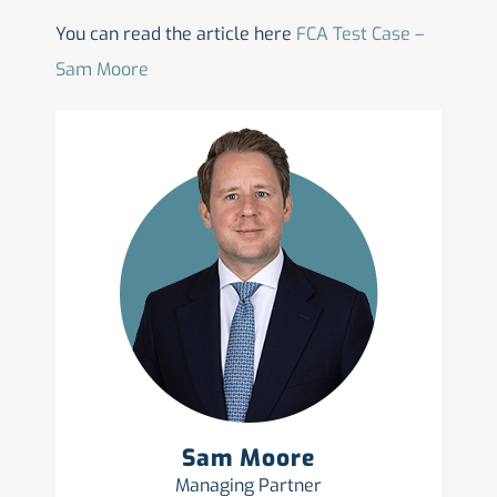
You can read the article here
FCA Test Case –
Sam Moore
Sam Moore
Managing Partner