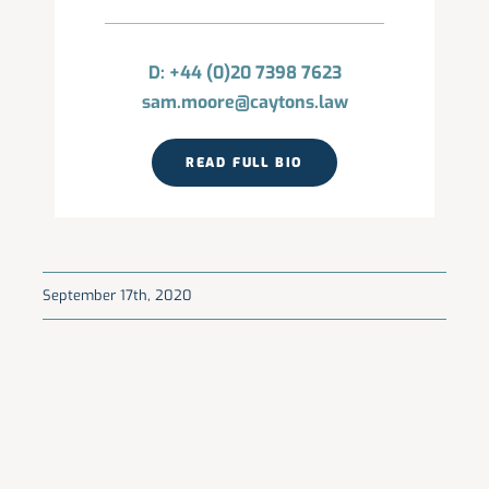
D: +44 (0)20 7398 7623
sam.moore@caytons.law
READ FULL BIO
September 17th, 2020