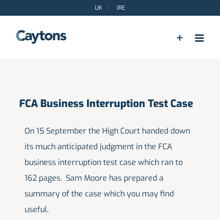
Skip
UK
|
IRE
to
content
FCA Business Interruption Test Case
On 15 September the High Court handed down
its much anticipated judgment in the FCA
business interruption test case which ran to
162 pages. Sam Moore has prepared a
summary of the case which you may find
useful.