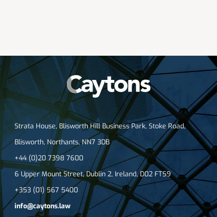
Strata House, Blisworth Hill Business Park, Stoke Road,
Blisworth, Northants, NN7 3DB
+44 (0)20 7398 7600
6 Upper Mount Street, Dublin 2, Ireland, D02 FT59
+353 (01) 567 5400
info@caytons.law