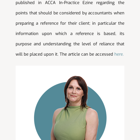
published in ACCA In-Practice Ezine regarding the
points that should be considered by accountants when
preparing a reference for their client; in particular the
information upon which a reference is based, its
purpose and understanding the level of reliance that
will be placed upon it. The article can be accessed
here.