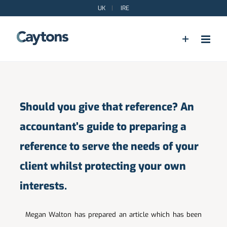
Skip
UK
|
IRE
to
content
Should you give that reference? An
accountant’s guide to preparing a
reference to serve the needs of your
client whilst protecting your own
interests.
Megan Walton has prepared an article which has been