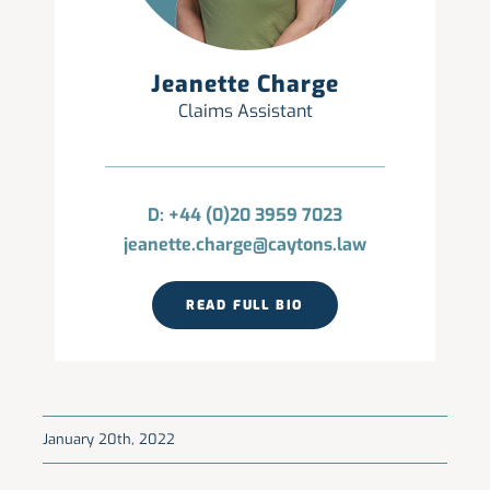
Jeanette Charge
Claims Assistant
D: +44 (0)20 3959 7023
jeanette.charge@caytons.law
READ FULL BIO
January 20th, 2022