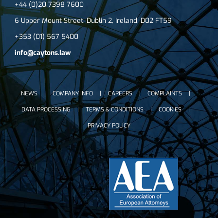
+44 (0)20 7398 7600
6 Upper Mount Street, Dublin 2, Ireland, D02 FT59
+353 (01) 567 5400
info@caytons.law
NEWS
COMPANY INFO
CAREERS
COMPLAINTS
DATA PROCESSING
TERMS & CONDITIONS
COOKIES
PRIVACY POLICY