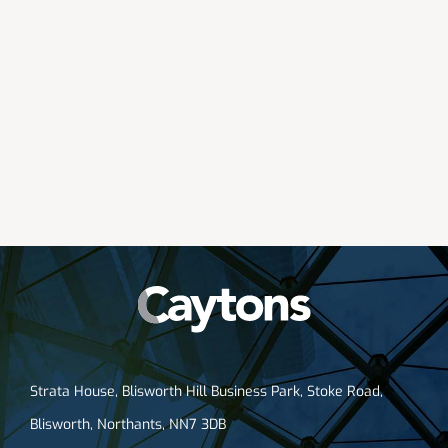
Strata House, Blisworth Hill Business Park, Stoke Road,
Blisworth, Northants, NN7 3DB