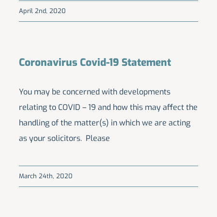
April 2nd, 2020
Coronavirus Covid-19 Statement
You may be concerned with developments
relating to COVID – 19 and how this may affect the
handling of the matter(s) in which we are acting
as your solicitors. Please
March 24th, 2020