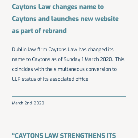
Caytons Law changes name to
Caytons and launches new website
as part of rebrand
Dublin law firm Caytons Law has changed its
name to Caytons as of Sunday 1 March 2020. This
coincides with the simultaneous conversion to
LLP status of its associated office
March 2nd, 2020
“CAYTONS LAW STRENGTHENS ITS