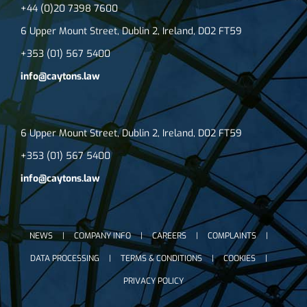
+44 (0)20 7398 7600
6 Upper Mount Street, Dublin 2, Ireland, D02 FT59
+353 (01) 567 5400
info@caytons.law
6 Upper Mount Street, Dublin 2, Ireland, D02 FT59
+353 (01) 567 5400
info@caytons.law
NEWS
COMPANY INFO
CAREERS
COMPLAINTS
DATA PROCESSING
TERMS & CONDITIONS
COOKIES
PRIVACY POLICY