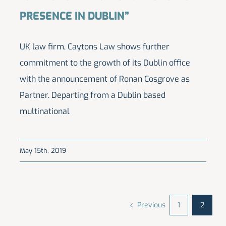
PRESENCE IN DUBLIN”
UK law firm, Caytons Law shows further
commitment to the growth of its Dublin office
with the announcement of Ronan Cosgrove as
Partner. Departing from a Dublin based
multinational
May 15th, 2019
Previous
1
2