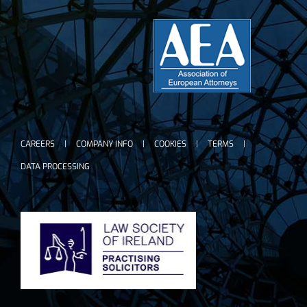
CAREERS
COMPANY INFO
COOKIES
TERMS
DATA PROCESSING