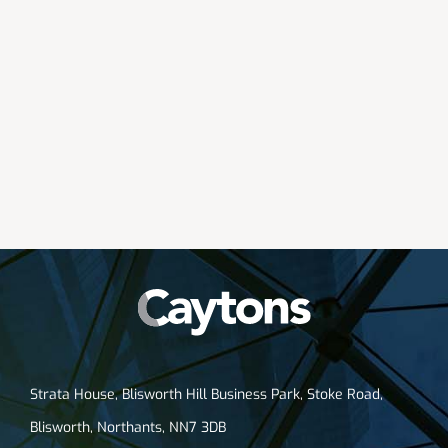
Strata House, Blisworth Hill Business Park, Stoke Road,
Blisworth, Northants, NN7 3DB