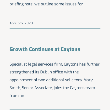
briefing note, we outline some issues for
April 6th, 2020
Growth Continues at Caytons
Specialist legal services firm, Caytons has further
strengthened its Dublin office with the
appointment of two additional solicitors. Mary
Smith, Senior Associate, joins the Caytons team
from an