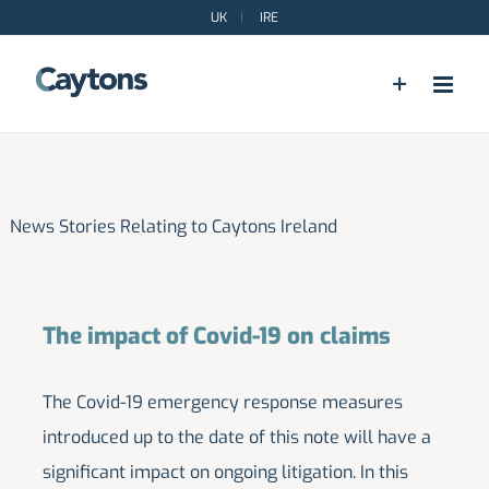
Skip
UK
|
IRE
to
content
News Stories Relating to Caytons Ireland
The impact of Covid-19 on claims
The Covid-19 emergency response measures
introduced up to the date of this note will have a
significant impact on ongoing litigation. In this