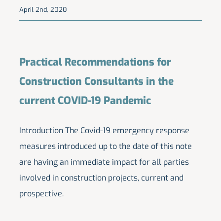
April 2nd, 2020
Practical Recommendations for
Construction Consultants in the
current COVID-19 Pandemic
Introduction The Covid-19 emergency response
measures introduced up to the date of this note
are having an immediate impact for all parties
involved in construction projects, current and
prospective.