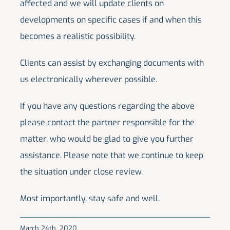
affected and we will update clients on
developments on specific cases if and when this
becomes a realistic possibility.
Clients can assist by exchanging documents with
us electronically wherever possible.
If you have any questions regarding the above
please contact the partner responsible for the
matter, who would be glad to give you further
assistance. Please note that we continue to keep
the situation under close review.
Most importantly, stay safe and well.
March 24th, 2020