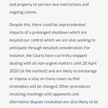
and properly to service new instructions and
ongoing claims.
Despite this, there could be unprecedented
impacts of a prolonged shutdown which are
beyond our control which we are also seeking to
anticipate through detailed consideration. For
instance, the Courts have currently stopped
dealing with all non-urgent matters until 20 April
2020 (at the earliest) and are likely to encourage
or impose a stay on many cases so that
timetables will be changed. Other procedures
involving meetings with opponents and
alternative dispute resolution are also likely to be