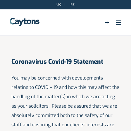
Skip
UK
|
IRE
to
content
Coronavirus Covid-19 Statement
You may be concerned with developments
relating to COVID – 19 and how this may affect the
handling of the matter(s) in which we are acting
as your solicitors. Please be assured that we are
absolutely committed both to the safety of our
staff and ensuring that our clients’ interests are