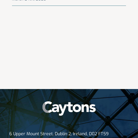
6 Upper Mount Street, Dublin 2, Ireland, D02 FT59