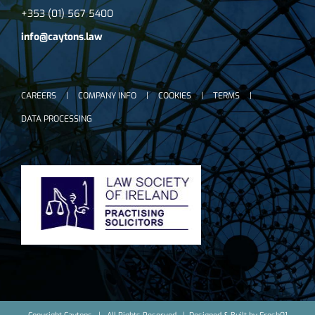
+353 (01) 567 5400
info@caytons.law
CAREERS
COMPANY INFO
COOKIES
TERMS
DATA PROCESSING