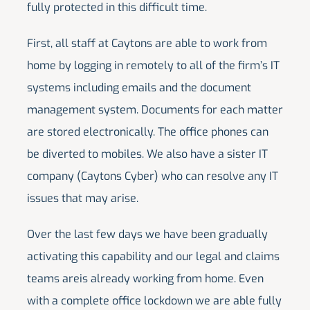
fully protected in this difficult time.
First, all staff at Caytons are able to work from
home by logging in remotely to all of the firm’s IT
systems including emails and the document
management system. Documents for each matter
are stored electronically. The office phones can
be diverted to mobiles. We also have a sister IT
company (Caytons Cyber) who can resolve any IT
issues that may arise.
Over the last few days we have been gradually
activating this capability and our legal and claims
teams areis already working from home. Even
with a complete office lockdown we are able fully