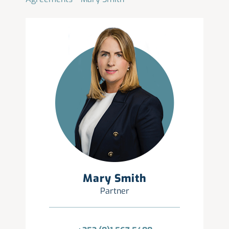
Mary Smith
Partner