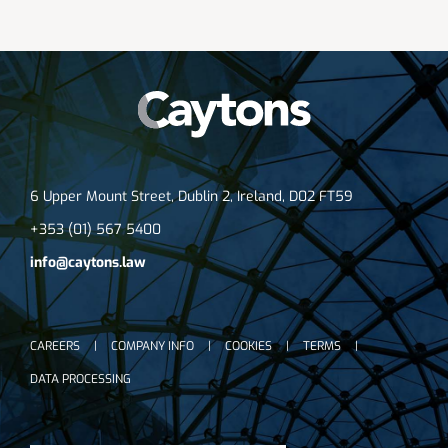
6 Upper Mount Street, Dublin 2, Ireland, D02 FT59
+353 (01) 567 5400
info@caytons.law
CAREERS
COMPANY INFO
COOKIES
TERMS
DATA PROCESSING