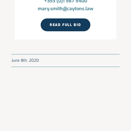
+353 (0)1 567 5400
mary.smith@caytons.law
READ FULL BIO
June 8th, 2020