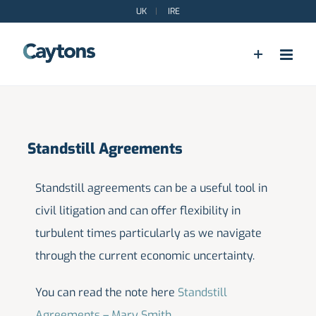
Skip
UK
|
IRE
to
content
Standstill Agreements
Standstill agreements can be a useful tool in
civil litigation and can offer flexibility in
turbulent times particularly as we navigate
through the current economic uncertainty.
You can read the note here
Standstill
Agreements – Mary Smith